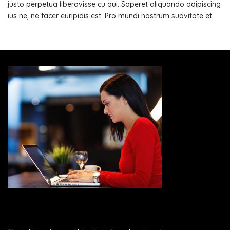
justo perpetua liberavisse cu qui. Saperet aliquando adipiscing
ius ne, ne facer euripidis est. Pro mundi nostrum suavitate et.