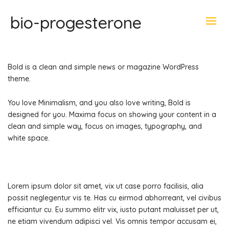
bio-progesterone
Bold is a clean and simple news or magazine WordPress
theme.
You love Minimalism, and you also love writing, Bold is
designed for you. Maxima focus on showing your content in a
clean and simple way, focus on images, typography, and
white space.
Lorem ipsum dolor sit amet, vix ut case porro facilisis, alia
possit neglegentur vis te. Has cu eirmod abhorreant, vel civibus
efficiantur cu. Eu summo elitr vix, iusto putant maluisset per ut,
ne etiam vivendum adipisci vel. Vis omnis tempor accusam ei,