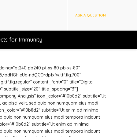
ASK A QUESTION
cts for Immunity
adding=”pt240 pb240 pt-xs-80 pb-xs-80″
/v15/bdHGHleUa-ndQCOrdpfxfw.ttf:tlg:700″
f:tlg:regular” content_font=”0″ title=”Digital
″ subtitle_size=”20″ title_spacing=”3″]
ompany Analysis” icon_color=”#10b8d2″ subtitle=”Ut
 adipisci velit, sed quia non numquam eius modi
icon_color=”#10b8d2″ subtitle=”Ut enim ad minima
 sed quia non numquam eius modi tempora incidunt
color=”#10b8d2″ subtitle=”Ut enim ad minima
 sed quia non numquam eius modi tempora incidunt