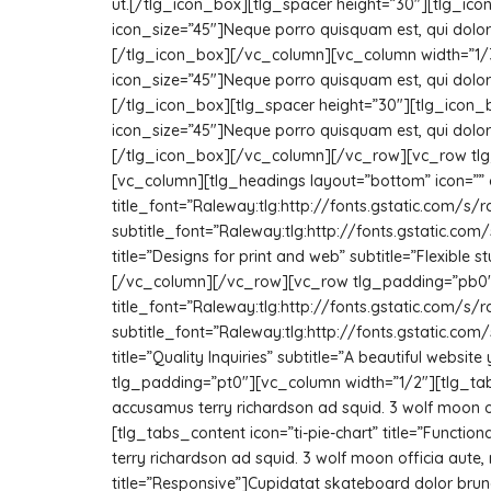
ut.[/tlg_icon_box][tlg_spacer height=”30″][tlg_icon
icon_size=”45″]Neque porro quisquam est, qui dolore
[/tlg_icon_box][/vc_column][vc_column width=”1/3″
icon_size=”45″]Neque porro quisquam est, qui dolore
[/tlg_icon_box][tlg_spacer height=”30″][tlg_icon_
icon_size=”45″]Neque porro quisquam est, qui dolore
[/tlg_icon_box][/vc_column][/vc_row][vc_row tlg_
[vc_column][tlg_headings layout=”bottom” icon=””
title_font=”Raleway:tlg:http://fonts.gstatic.co
subtitle_font=”Raleway:tlg:http://fonts.gstatic.
title=”Designs for print and web” subtitle=”Flexible
[/vc_column][/vc_row][vc_row tlg_padding=”pb0″]
title_font=”Raleway:tlg:http://fonts.gstatic.co
subtitle_font=”Raleway:tlg:http://fonts.gstatic.
title=”Quality Inquiries” subtitle=”A beautiful webs
tlg_padding=”pt0″][vc_column width=”1/2″][tlg_tabs]
accusamus terry richardson ad squid. 3 wolf moon o
[tlg_tabs_content icon=”ti-pie-chart” title=”Functi
terry richardson ad squid. 3 wolf moon officia aut
title=”Responsive”]Cupidatat skateboard dolor brunc