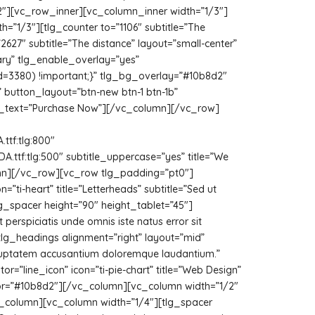
2″][vc_row_inner][vc_column_inner width=”1/3″]
h=”1/3″][tlg_counter to=”1106″ subtitle=”The
627″ subtitle=”The distance” layout=”small-center”
ry” tlg_enable_overlay=”yes”
d=3380) !important;}” tlg_bg_overlay=”#10b8d2″
 button_layout=”btn-new btn-1 btn-1b”
on_text=”Purchase Now”][/vc_column][/vc_row]
tf:tlg:800″
tf:tlg:500″ subtitle_uppercase=”yes” title=”We
olumn][/vc_row][vc_row tlg_padding=”pt0″]
”ti-heart” title=”Letterheads” subtitle=”Sed ut
lg_spacer height=”90″ height_tablet=”45″]
 perspiciatis unde omnis iste natus error sit
lg_headings alignment=”right” layout=”mid”
t voluptatem accusantium doloremque laudantium.”
=”line_icon” icon=”ti-pie-chart” title=”Web Design”
color=”#10b8d2″][/vc_column][vc_column width=”1/2″
vc_column][vc_column width=”1/4″][tlg_spacer