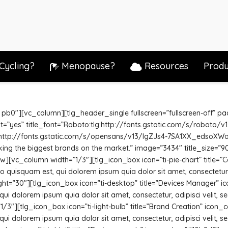
Cycling?
Menopause?
Resources
Produ
 pb0″][vc_column][tlg_header_single fullscreen=”fullscreen-off” p
font=”yes” title_font=”Roboto:tlg:http://fonts.gstatic.com/s/roboto
:http://fonts.gstatic.com/s/opensans/v13/IgZJs4-7SA1XX_edsoXWog.tt
king the biggest brands on the market.” image=”3434″ title_size=”90
[vc_column width=”1/3″][tlg_icon_box icon=”ti-pie-chart” title=”C
quisquam est, qui dolorem ipsum quia dolor sit amet, consectetur,
ght=”30″][tlg_icon_box icon=”ti-desktop” title=”Devices Manager” 
ui dolorem ipsum quia dolor sit amet, consectetur, adipisci velit,
3″][tlg_icon_box icon=”ti-light-bulb” title=”Brand Creation” icon_
ui dolorem ipsum quia dolor sit amet, consectetur, adipisci velit,