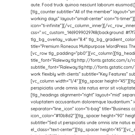
aute. Food truck quinoa nesciunt laborum eiusmod
[tlg_counter subtitle=”All of the member” layout=”s
working days” layout=”small-center” icon=”ti-timer”
icon=”ti-infinite”][/vc_column_inner][/vc_row_in
css=”.vc_custom_1469099029748{background: #f7f7f
tlg_bg_overlay_value=”8.4″ tlg_bg_gradient_color=”
title=”Premium Roneous Multipurpose WordPress Th
[vc_row tlg_padding=”pb0″][vc_column][tlg_headin
title_font=”Raleway:tlg:http://fonts.gstatic.co
subtitle_font=”Raleway:tlg:http://fonts.gstatic.
work flexibly with clients” subtitle=”Key Features”
[vc_column width=”1/4″][tlg_spacer height=”45″][tlg_
perspiciatis unde omnis iste natus error sit volup
[tlg_headings alignment=”right” layout=”mid” separator
voluptatem accusantium doloremque laudantium.” ic
separator=”line_icon” icon=”ti-bag” title=”Business 
icon_color=”#10b8d2″][tlg_spacer height=”90″ height
subtitle=”Sed ut perspiciatis unde omnis iste natu
el_class=”text-center”][tlg_spacer height=”45″][v