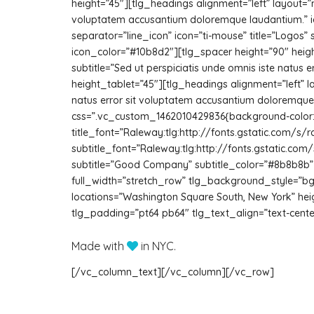
height=”45″][tlg_headings alignment=”left” layout=”mi
voluptatem accusantium doloremque laudantium.” ic
separator=”line_icon” icon=”ti-mouse” title=”Logos”
icon_color=”#10b8d2″][tlg_spacer height=”90″ height
subtitle=”Sed ut perspiciatis unde omnis iste natu
height_tablet=”45″][tlg_headings alignment=”left” la
natus error sit voluptatem accusantium doloremq
css=”.vc_custom_1462010429836{background-color: #
title_font=”Raleway:tlg:http://fonts.gstatic.co
subtitle_font=”Raleway:tlg:http://fonts.gstatic.co
subtitle=”Good Company” subtitle_color=”#8b8b8b” t
full_width=”stretch_row” tlg_background_style=”bg
locations=”Washington Square South, New York” h
tlg_padding=”pt64 pb64″ tlg_text_align=”text-cen
Made with
in NYC.
[/vc_column_text][/vc_column][/vc_row]