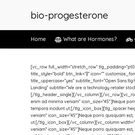
bio-progesterone
Home
What are Hormones?
[vc_row full_width=”stretch_row” tlg_padding=”pt0
title_style=”bold” btn_link=”||” icon=”” customize_
title_uppercase=”yes” subtitle_font=”Open Sans:tlg
Landing” subtitle=”We are a technology retailer stoc
[/tlg_header_single][/vc_column][/vc_row][vc_row]
enim ad minima veniam” icon_size=”45″]Neque porro 
tempora incidunt ut.[/tlg_icon_box][tlg_spacer hei
veniam” icon_size=”45″]Neque porro quisquam est, q
ut.[/tlg_icon_box][/vc_column][vc_column width=”1/
veniam” icon_size=”45″]Neque porro quisquam est, q