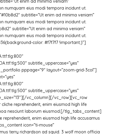
subtitle=”Ut enim ad minima veniam”
 non numquam eius modi tempora incidunt ut.
=”#10b8d2″ subtitle=”Ut enim ad minima veniam”
 non numquam eius modi tempora incidunt ut.
b8d2″ subtitle=”Ut enim ad minima veniam”
 non numquam eius modi tempora incidunt ut.
background-color: #f7f7f7 !important;}”]
tf:tlg:800″
ttf:tlg:500″ subtitle_uppercase=”yes”
[tlg_portfolio pppage=”9″ layout=”zoom-grid-3col”]
t=”yes”
tf:tlg:800″
ttf:tlg:500″ subtitle_uppercase=”yes”
btitle_size=”13″][/vc_column][/vc_row][vc_row
cliche reprehenderit, enim eiusmod high life
uinoa nesciunt laborum eiusmod.[/tlg_tabs_content]
che reprehenderit, enim eiusmod high life accusamus
abs_content icon=”ti-mouse”
mus terry richardson ad squid. 3 wolf moon officia