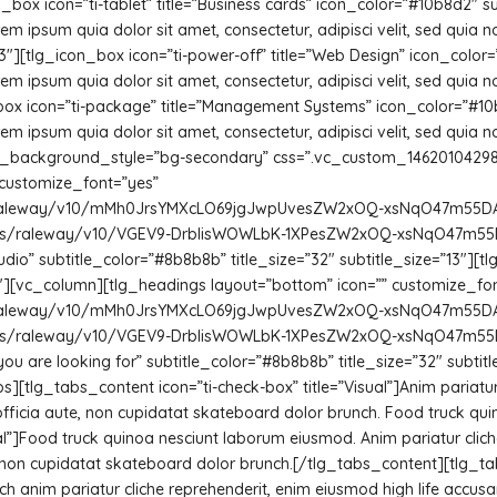
_box icon=”ti-tablet” title=”Business cards” icon_color=”#10b8d2″ 
m ipsum quia dolor sit amet, consectetur, adipisci velit, sed quia
][tlg_icon_box icon=”ti-power-off” title=”Web Design” icon_color
m ipsum quia dolor sit amet, consectetur, adipisci velit, sed quia
box icon=”ti-package” title=”Management Systems” icon_color=”#10
m ipsum quia dolor sit amet, consectetur, adipisci velit, sed quia
background_style=”bg-secondary” css=”.vc_custom_1462010429836{
 customize_font=”yes”
m/s/raleway/v10/mMh0JrsYMXcLO69jgJwpUvesZW2xOQ-xsNqO47m55DA.t
com/s/raleway/v10/VGEV9-DrblisWOWLbK-1XPesZW2xOQ-xsNqO47m55DA.
 studio” subtitle_color=”#8b8b8b” title_size=”32″ subtitle_size=”13″]
[vc_column][tlg_headings layout=”bottom” icon=”” customize_fon
m/s/raleway/v10/mMh0JrsYMXcLO69jgJwpUvesZW2xOQ-xsNqO47m55DA.t
com/s/raleway/v10/VGEV9-DrblisWOWLbK-1XPesZW2xOQ-xsNqO47m55DA.
ite you are looking for” subtitle_color=”#8b8b8b” title_size=”32″ su
[tlg_tabs_content icon=”ti-check-box” title=”Visual”]Anim pariatur 
fficia aute, non cupidatat skateboard dolor brunch. Food truck q
onal”]Food truck quinoa nesciunt laborum eiusmod. Anim pariatur cli
e, non cupidatat skateboard dolor brunch.[/tlg_tabs_content][tlg_t
h anim pariatur cliche reprehenderit, enim eiusmod high life accusa