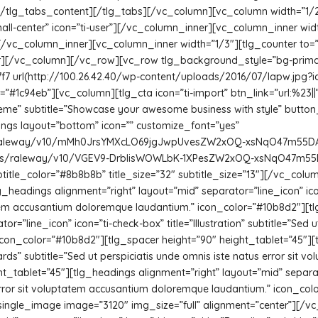
.[/tlg_tabs_content][/tlg_tabs][/vc_column][vc_column width=”1/
mall-center” icon=”ti-user”][/vc_column_inner][vc_column_inner widt
][/vc_column_inner][vc_column_inner width=”1/3″][tlg_counter to=”2
ner][/vc_column][/vc_row][vc_row tlg_background_style=”bg-prima
7 url(http://100.26.42.40/wp-content/uploads/2016/07/lapw.jpg?i
#1c94eb”][vc_column][tlg_cta icon=”ti-import” btn_link=”url:%23||”
eme” subtitle=”Showcase your awesome business with style” butt
gs layout=”bottom” icon=”” customize_font=”yes”
m/s/raleway/v10/mMh0JrsYMXcLO69jgJwpUvesZW2xOQ-xsNqO47m55DA.t
com/s/raleway/v10/VGEV9-DrblisWOWLbK-1XPesZW2xOQ-xsNqO47m55DA.t
 subtitle_color=”#8b8b8b” title_size=”32″ subtitle_size=”13″][/vc_c
headings alignment=”right” layout=”mid” separator=”line_icon” icon=
tatem accusantium doloremque laudantium.” icon_color=”#10b8d2″][t
=”line_icon” icon=”ti-check-box” title=”Illustration” subtitle=”Sed ut
on_color=”#10b8d2″][tlg_spacer height=”90″ height_tablet=”45″][t
cards” subtitle=”Sed ut perspiciatis unde omnis iste natus error si
_tablet=”45″][tlg_headings alignment=”right” layout=”mid” separator
s error sit voluptatem accusantium doloremque laudantium.” icon_
c_single_image image=”3120″ img_size=”full” alignment=”center”][/