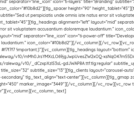
d” separator=”line_icon” icon=”ti-layers” title=”Branding” subtitle=”
on_color=”#10b8d2″][tlg_spacer height=”90″ height_tablet=”45″][t
 subtitle=”Sed ut perspiciatis unde omnis iste natus error sit volu
_tablet=”45″][tlg_headings alignment=”left” layout=”mid” separator
s error sit voluptatem accusantium doloremque laudantium.” icon_co
yout=”mid” separator=”line_icon” icon=”ti-power-off” title=”Develop
ue laudantium.” icon_color=”#10b8d2″][/vc_column][/vc_row][vc_
f7f7f7 !important;}”][vc_column][tlg_headings layout=”bottom” i
m/s/raleway/v10/mMh0JrsYMXcLO69jgJwpUvesZW2xOQ-xsNqO47m55DA.t
m/s/raleway/v10/_dCzxpXzIS3sL-gdJWAP8A.ttf:tlg:regular” subtitle_u
itle_size=”32″ subtitle_size=”13″][tlg_clients layout=”carousel-a
-secondary” tlg_text_align=”text-center”][vc_column][tlg_gmap zo
eight=”450″ marker_image=”3449″][/vc_column][/vc_row][vc_row 
ter”][vc_column][vc_column_text]