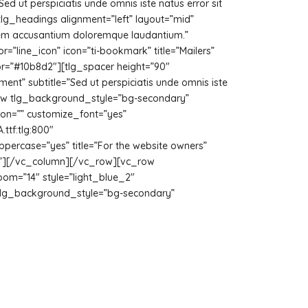
Sed ut perspiciatis unde omnis iste natus error sit
lg_headings alignment=”left” layout=”mid”
ptatem accusantium doloremque laudantium.”
=”line_icon” icon=”ti-bookmark” title=”Mailers”
lor=”#10b8d2″][tlg_spacer height=”90″
ment” subtitle=”Sed ut perspiciatis unde omnis iste
row tlg_background_style=”bg-secondary”
con=”” customize_font=”yes”
tf:tlg:800″
ppercase=”yes” title=”For the website owners”
uto”][/vc_column][/vc_row][vc_row
om=”14″ style=”light_blue_2″
tlg_background_style=”bg-secondary”