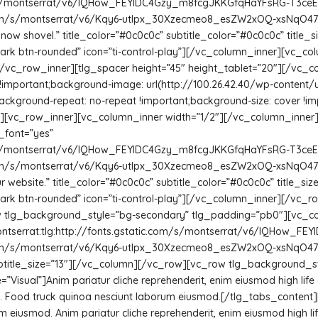
com/s/montserrat/v6/IQHow_FEYlDC4Gzy_m8fcgJKKGfqHaYFsRG-T3ceEVo.
c.com/s/montserrat/v6/Kqy6-utIpx_30Xzecmeo8_esZW2xOQ-xsNqO47m55D
now shovel.” title_color=”#0c0c0c” subtitle_color=”#0c0c0c” title_si
tn-dark btn-rounded” icon=”ti-control-play”][/vc_column_inner][vc_
/vc_row_inner][tlg_spacer height=”45″ height_tablet=”20″][/vc_c
!important;background-image: url(http://100.26.42.40/wp-content
ackground-repeat: no-repeat !important;background-size: cover !impo
5″][vc_row_inner][vc_column_inner width=”1/2″][/vc_column_inner
_font=”yes”
com/s/montserrat/v6/IQHow_FEYlDC4Gzy_m8fcgJKKGfqHaYFsRG-T3ceEVo.
c.com/s/montserrat/v6/Kqy6-utIpx_30Xzecmeo8_esZW2xOQ-xsNqO47m55
r website.” title_color=”#0c0c0c” subtitle_color=”#0c0c0c” title_size
n-dark btn-rounded” icon=”ti-control-play”][/vc_column_inner][/vc_r
 tlg_background_style=”bg-secondary” tlg_padding=”pb0″][vc_col
ontserrat:tlg:http://fonts.gstatic.com/s/montserrat/v6/IQHow_F
c.com/s/montserrat/v6/Kqy6-utIpx_30Xzecmeo8_esZW2xOQ-xsNqO47m55D
” subtitle_size=”13″][/vc_column][/vc_row][vc_row tlg_background_
e=”Visual”]Anim pariatur cliche reprehenderit, enim eiusmod high li
h. Food truck quinoa nesciunt laborum eiusmod.[/tlg_tabs_content][
um eiusmod. Anim pariatur cliche reprehenderit, enim eiusmod high li