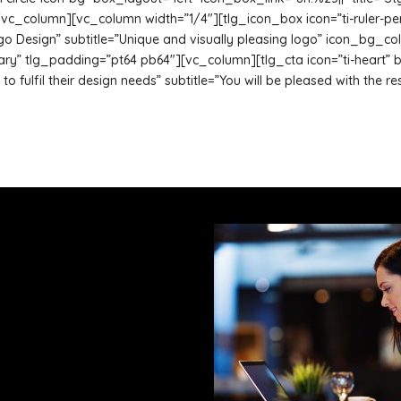
_column][vc_column width=”1/4″][tlg_icon_box icon=”ti-ruler-pencil
”Logo Design” subtitle=”Unique and visually pleasing logo” icon_bg
 tlg_padding=”pt64 pb64″][vc_column][tlg_cta icon=”ti-heart” btn_
ts to fulfil their design needs” subtitle=”You will be pleased with th