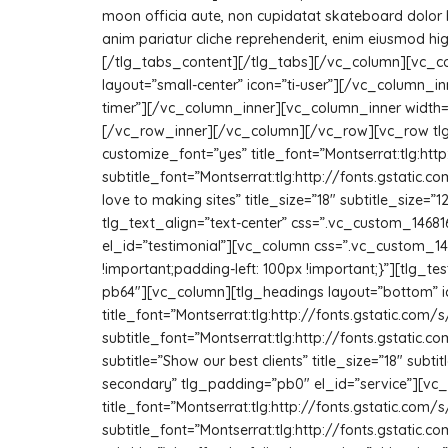
moon officia aute, non cupidatat skateboard dolor 
anim pariatur cliche reprehenderit, enim eiusmod hi
[/tlg_tabs_content][/tlg_tabs][/vc_column][vc_col
layout=”small-center” icon=”ti-user”][/vc_column_in
timer”][/vc_column_inner][vc_column_inner width=”1/
[/vc_row_inner][/vc_column][/vc_row][vc_row tlg
customize_font=”yes” title_font=”Montserrat:tlg:
subtitle_font=”Montserrat:tlg:http://fonts.gstati
love to making sites” title_size=”18″ subtitle_siz
tlg_text_align=”text-center” css=”.vc_custom_1468
el_id=”testimonial”][vc_column css=”.vc_custom_14
!important;padding-left: 100px !important;}”][tlg
pb64″][vc_column][tlg_headings layout=”bottom” i
title_font=”Montserrat:tlg:http://fonts.gstatic.
subtitle_font=”Montserrat:tlg:http://fonts.gstati
subtitle=”Show our best clients” title_size=”18″ su
secondary” tlg_padding=”pb0″ el_id=”service”][vc
title_font=”Montserrat:tlg:http://fonts.gstatic.
subtitle_font=”Montserrat:tlg:http://fonts.gstati