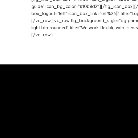
guide” icon_bg_color=”#10b8d2″][/tlg_icon_box][/vc
box_layout=”left” icon_box_link=”url:%23||” title=
[/vc_row][vc_row tlg_background_style=”bg-primary”
light btn-rounded” title=”We work flexibly with clien
[/vc_row]