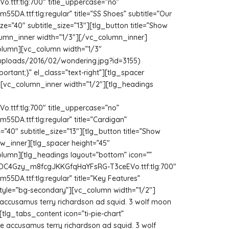
ttf:tlg:700″ title_uppercase=”no”
A.ttf:tlg:regular” title=”SS Shoes” subtitle=”Our
ze=”40″ subtitle_size=”13″][tlg_button title=”Show
column_inner width=”1/3″][/vc_column_inner]
olumn][vc_column width=”1/3″
/uploads/2016/02/wondering.jpg?id=3155)
rtant;}” el_class=”text-right”][tlg_spacer
][vc_column_inner width=”1/2″][tlg_headings
ttf:tlg:700″ title_uppercase=”no”
DA.ttf:tlg:regular” title=”Cardigan”
=”40″ subtitle_size=”13″][tlg_button title=”Show
ow_inner][tlg_spacer height=”45″
umn][tlg_headings layout=”bottom” icon=””
EYlDC4Gzy_m8fcgJKKGfqHaYFsRG-T3ceEVo.ttf:tlg:700″
A.ttf:tlg:regular” title=”Key Features”
style=”bg-secondary”][vc_column width=”1/2″]
fe accusamus terry richardson ad squid. 3 wolf moon
tlg_tabs_content icon=”ti-pie-chart”
fe accusamus terry richardson ad squid. 3 wolf