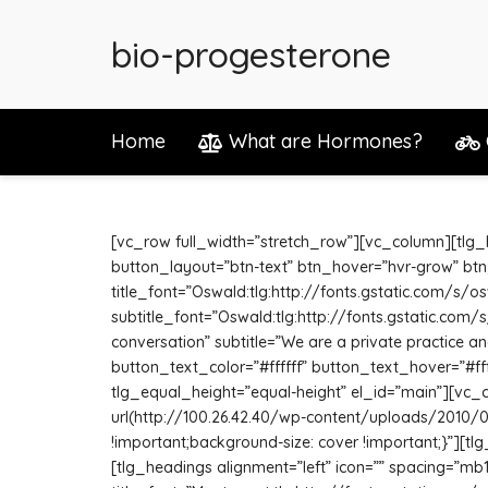
bio-progesterone
Home
What are Hormones?
[vc_row full_width=”stretch_row”][vc_column][tlg_he
button_layout=”btn-text” btn_hover=”hvr-grow” btn
title_font=”Oswald:tlg:http://fonts.gstatic.com/s/
subtitle_font=”Oswald:tlg:http://fonts.gstatic.com
conversation” subtitle=”We are a private practice and
button_text_color=”#ffffff” button_text_hover=”#f
tlg_equal_height=”equal-height” el_id=”main”][vc
url(http://100.26.42.40/wp-content/uploads/2010/0
!important;background-size: cover !important;}”][t
[tlg_headings alignment=”left” icon=”” spacing=”mb