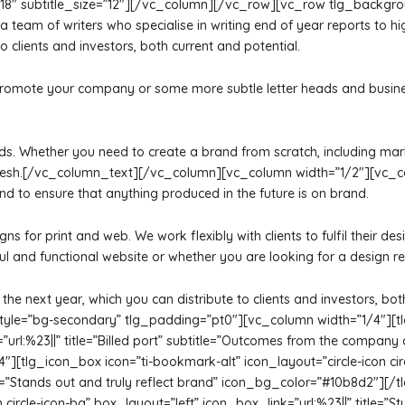
ize=”18″ subtitle_size=”12″][/vc_column][/vc_row][vc_row tlg_back
am of writers who specialise in writing end of year reports to hig
o clients and investors, both current and potential.
romote your company or some more subtle letter heads and business 
 needs. Whether you need to create a brand from scratch, including ma
efresh.[/vc_column_text][/vc_column][vc_column width=”1/2″][vc_c
and to ensure that anything produced in the future is on brand.
signs for print and web. We work flexibly with clients to fulfil their
ul and functional website or whether you are looking for a design re
the next year, which you can distribute to clients and investors, b
e=”bg-secondary” tlg_padding=”pt0″][vc_column width=”1/4″][tlg_i
k=”url:%23||” title=”Billed port” subtitle=”Outcomes from the compan
[tlg_icon_box icon=”ti-bookmark-alt” icon_layout=”circle-icon circ
tle=”Stands out and truly reflect brand” icon_bg_color=”#10b8d2″]
 circle-icon-bg” box_layout=”left” icon_box_link=”url:%23||” title=”St