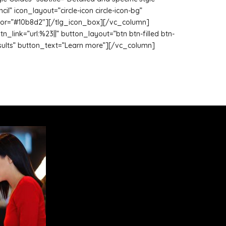
” icon_layout=”circle-icon circle-icon-bg”
_color=”#10b8d2″][/tlg_icon_box][/vc_column]
link=”url:%23||” button_layout=”btn btn-filled btn-
e results” button_text=”Learn more”][/vc_column]