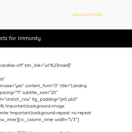
ASK A QUESTION
cts for Immunity
rallax-off” btn_link=”url:%23main||”
es”
ercase=”yes” content_font=”0″ title=”Landing
spacing=”11″ subtitle_size=”20″
th=”stretch_row” tlg_padding=”pt0 pb0″
 6% !important;background-image:
enter !important;background-repeat: no-repeat
row_inner][vc_column_inner width=”1/3″]