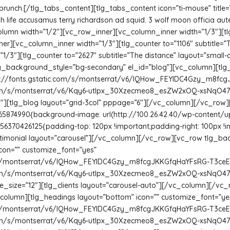
brunch.[/tlg_tabs_content][tlg_tabs_content icon=”ti-mouse” titl
gh life accusamus terry richardson ad squid. 3 wolf moon officia au
umn width=”1/2″][vc_row_inner][vc_column_inner width=”1/3″][tlg
ner][vc_column_inner width=”1/3″][tlg_counter to=”1106″ subtitle=”T
3″][tlg_counter to=”2627″ subtitle=”The distance” layout=”small-ce
_background_style=”bg-secondary” el_id=”blog”][vc_column][tlg_
http://fonts.gstatic.com/s/montserrat/v6/IQHow_FEYlDC4Gzy_m8fcg
c.com/s/montserrat/v6/Kqy6-utIpx_30Xzecmeo8_esZW2xOQ-xsNqO47m55D
e=”12″][tlg_blog layout=”grid-3col” pppage=”6″][/vc_column][/vc_r
165874990{background-image: url(http://100.26.42.40/wp-content/
56370426125{padding-top: 120px !important;padding-right: 100px !
_testimonial layout=”carousel”][/vc_column][/vc_row][vc_row tlg_
con=”” customize_font=”yes”
com/s/montserrat/v6/IQHow_FEYlDC4Gzy_m8fcgJKKGfqHaYFsRG-T3ceEVo
c.com/s/montserrat/v6/Kqy6-utIpx_30Xzecmeo8_esZW2xOQ-xsNqO47m55D
btitle_size=”12″][tlg_clients layout=”carousel-auto”][/vc_column][
_column][tlg_headings layout=”bottom” icon=”” customize_font=”ye
com/s/montserrat/v6/IQHow_FEYlDC4Gzy_m8fcgJKKGfqHaYFsRG-T3ceEVo
c.com/s/montserrat/v6/Kqy6-utIpx_30Xzecmeo8_esZW2xOQ-xsNqO47m55D