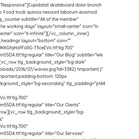
e=”Responsive”]Cupidatat skateboard dolor brunch
te. Food truck quinoa nesciunt laborum eiusmod.
_counter subtitle=”All of the member”
he working days” layout=”small-center” icon=”ti-
nter” icon=”ti-infinite”][/vc_column_inner]
headings layout=”bottom” icon=””
JKKGfqHaYFsRG-T3ceEVo.ttf:tlg:700″
A.ttf:tlg:regular” title=”Our Blog” subtitle=”We
ow][vc_row tlg_background_style=”bg-dark”
uploads/2016/07/waveo.jpg?id=3382) !important;}”
important;padding-bottom: 120px
background_style=”bg-secondary” tlg_padding=”pt64
.ttf:tlg:700″
A.ttf:tlg:regular” title=”Our Clients”
/vc_row][vc_row tlg_background_style=”bg-
s”
.ttf:tlg:700″
A.ttf:tlg:regular” title=”Our Services”