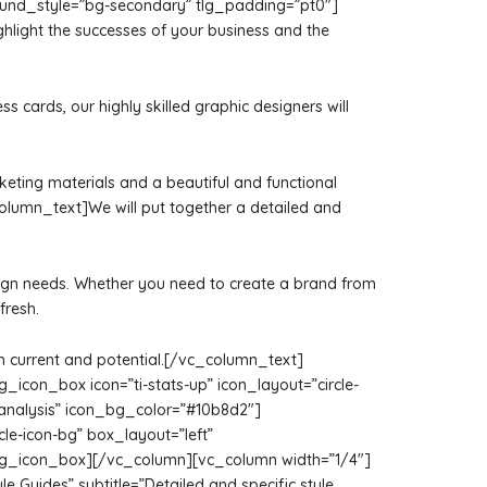
ground_style=”bg-secondary” tlg_padding=”pt0″]
hlight the successes of your business and the
cards, our highly skilled graphic designers will
rketing materials and a beautiful and functional
olumn_text]We will put together a detailed and
 design needs. Whether you need to create a brand from
fresh.
oth current and potential.[/vc_column_text]
con_box icon=”ti-stats-up” icon_layout=”circle-
y analysis” icon_bg_color=”#10b8d2″]
le-icon-bg” box_layout=”left”
[/tlg_icon_box][/vc_column][vc_column width=”1/4″]
yle Guides” subtitle=”Detailed and specific style