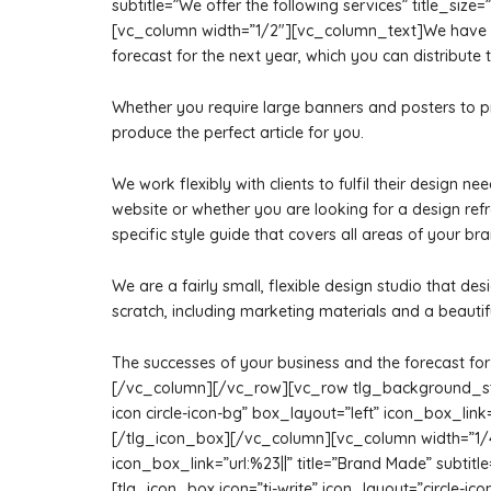
subtitle=”We offer the following services” title_s
[vc_column width=”1/2″][vc_column_text]We have a te
forecast for the next year, which you can distribute t
Whether you require large banners and posters to p
produce the perfect article for you.
We work flexibly with clients to fulfil their design
website or whether you are looking for a design r
specific style guide that covers all areas of your br
We are a fairly small, flexible design studio that de
scratch, including marketing materials and a beautif
The successes of your business and the forecast for 
[/vc_column][/vc_row][vc_row tlg_background_styl
icon circle-icon-bg” box_layout=”left” icon_box_lin
[/tlg_icon_box][/vc_column][vc_column width=”1/4″]
icon_box_link=”url:%23||” title=”Brand Made” subti
[tlg_icon_box icon=”ti-write” icon_layout=”circle-icon