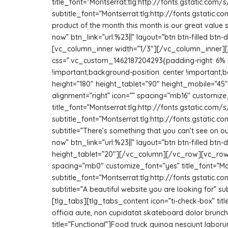
title_font=”Montserrat:tlg:http://fonts.gstatic.
subtitle_font=”Montserrat:tlg:http://fonts.gstati
product of the month this month is our great value s
now” btn_link=”url:%23||” layout=”btn btn-filled b
[vc_column_inner width=”1/3″][/vc_column_inner][
css=”.vc_custom_1462187204293{padding-right: 6% 
!important;background-position: center !important;b
height=”180″ height_tablet=”90″ height_mobile=”4
alignment=”right” icon=”” spacing=”mb16″ customize
title_font=”Montserrat:tlg:http://fonts.gstatic.
subtitle_font=”Montserrat:tlg:http://fonts.gstati
subtitle=”There’s something that you can’t see on ou
now” btn_link=”url:%23||” layout=”btn btn-filled bt
height_tablet=”20″][/vc_column][/vc_row][vc_row
spacing=”mb0″ customize_font=”yes” title_font=”M
subtitle_font=”Montserrat:tlg:http://fonts.gstati
subtitle=”A beautiful website you are looking for
[tlg_tabs][tlg_tabs_content icon=”ti-check-box” titl
officia aute, non cupidatat skateboard dolor brunc
title=”Functional”]Food truck quinoa nesciunt labor