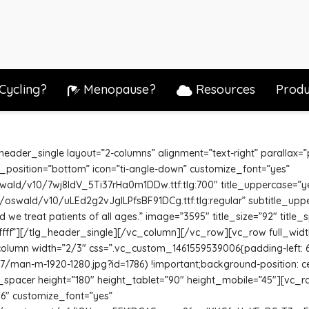
Cycling?
Menopause?
Resources
Produ
ader_single layout=”2-columns” alignment=”text-right” parallax=”pa
_position=”bottom” icon=”ti-angle-down” customize_font=”yes”
oswald/v10/7wj8ldV_5Ti37rHa0m1DDw.ttf:tlg:700″ title_uppercase=”y
/s/oswald/v10/uLEd2g2vJglLPfsBF91DCg.ttf:tlg:regular” subtitle_upp
 we treat patients of all ages.” image=”3595″ title_size=”92″ title_
fffff”][/tlg_header_single][/vc_column][/vc_row][vc_row full_wid
_column width=”2/3″ css=”.vc_custom_1461559539006{padding-left:
7/man-m-1920-1280.jpg?id=1786) !important;background-position: c
lg_spacer height=”180″ height_tablet=”90″ height_mobile=”45″][vc_
16″ customize_font=”yes”