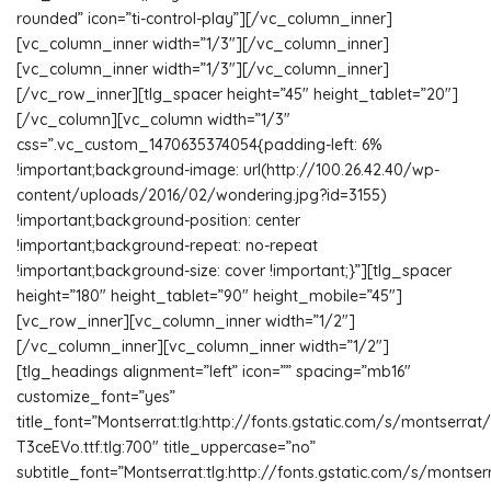
rounded” icon=”ti-control-play”][/vc_column_inner]
[vc_column_inner width=”1/3″][/vc_column_inner]
[vc_column_inner width=”1/3″][/vc_column_inner]
[/vc_row_inner][tlg_spacer height=”45″ height_tablet=”20″]
[/vc_column][vc_column width=”1/3″
css=”.vc_custom_1470635374054{padding-left: 6%
!important;background-image: url(http://100.26.42.40/wp-
content/uploads/2016/02/wondering.jpg?id=3155)
!important;background-position: center
!important;background-repeat: no-repeat
!important;background-size: cover !important;}”][tlg_spacer
height=”180″ height_tablet=”90″ height_mobile=”45″]
[vc_row_inner][vc_column_inner width=”1/2″]
[/vc_column_inner][vc_column_inner width=”1/2″]
[tlg_headings alignment=”left” icon=”” spacing=”mb16″
customize_font=”yes”
title_font=”Montserrat:tlg:http://fonts.gstatic.com/s/monts
T3ceEVo.ttf:tlg:700″ title_uppercase=”no”
subtitle_font=”Montserrat:tlg:http://fonts.gstatic.com/s/montse