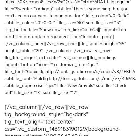
utIpx_30Xzecmeo8_esZW2xOQ-xsNqO47m55DA.ttf:tlg:regular”
title=”Sweater Cardigan” subtitle=”There’s something that you
can’t see on our website or in our store” title_color=”#0c0c0c”
subtitle_color=”#0c0c0c” title_size=”40″ subtitle_size=”13″]
[tlg_button title=”Show now” btn_link=”url:%23||” layout=”btn
btn-filled btn-dark btn-rounded” icon=”ti-control-play”]
[/vc_column_inner][/vc_row_inner][tlg_spacer height=”45″
height_tablet=”20″][/vc_column][/vc_row][vc_row
tlg_text_align=”text-center”][vc_column][tlg_headings
layout=”bottom” icon=”” customize_font=”yes”
title_font=”Cabin:tlg:http://fonts.gstatic.com/s/cabin/v8/4EKh
subtitle_font=”Muli:tlg:http://fonts.gstatic.com/s/muli/v7/KJiP6
subtitle_uppercase=”yes” title=”New Arrivals” subtitle=”Check
out” title_size=”18″ subtitle_size=”12″]
[/vc_column][/vc_row][vc_row
tlg_background_style=”bg-dark”
tlg_text_align=”text-center”
css=”.vc_custom_1469183190129{background-