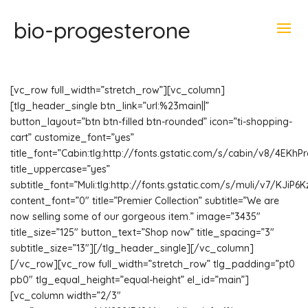
bio-progesterone
[vc_row full_width=”stretch_row”][vc_column]
[tlg_header_single btn_link=”url:%23main||”
button_layout=”btn btn-filled btn-rounded” icon=”ti-shopping-
cart” customize_font=”yes”
title_font=”Cabin:tlg:http://fonts.gstatic.com/s/cabin/v8/4EKh
title_uppercase=”yes”
subtitle_font=”Muli:tlg:http://fonts.gstatic.com/s/muli/v7/KJiP6
content_font=”0″ title=”Premier Collection” subtitle=”We are
now selling some of our gorgeous item.” image=”3435″
title_size=”125″ button_text=”Shop now” title_spacing=”3″
subtitle_size=”13″][/tlg_header_single][/vc_column]
[/vc_row][vc_row full_width=”stretch_row” tlg_padding=”pt0
pb0″ tlg_equal_height=”equal-height” el_id=”main”]
[vc_column width=”2/3″