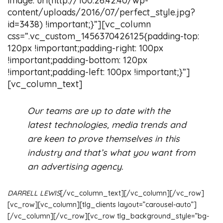
image: url(http://100.26.42.40/wp-
content/uploads/2016/07/perfect_style.jpg?
id=3438) !important;}”][vc_column
css=”.vc_custom_1456370426125{padding-top:
120px !important;padding-right: 100px
!important;padding-bottom: 120px
!important;padding-left: 100px !important;}”]
[vc_column_text]
Our teams are up to date with the
latest technologies, media trends and
are keen to prove themselves in this
industry and that’s what you want from
an advertising agency.
DARRELL LEWIS
[/vc_column_text][/vc_column][/vc_row]
[vc_row][vc_column][tlg_clients layout=”carousel-auto”]
[/vc_column][/vc_row][vc_row tlg_background_style=”bg-