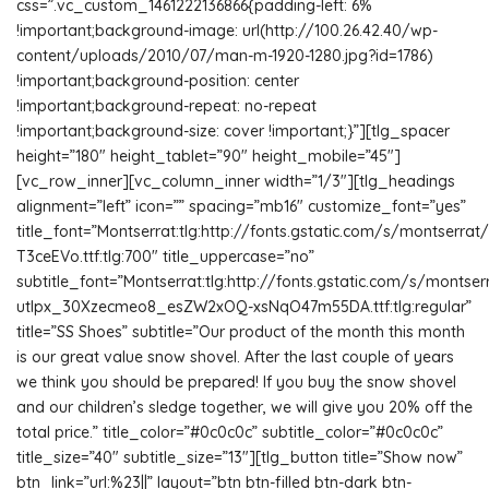
css=”.vc_custom_1461222136866{padding-left: 6%
!important;background-image: url(http://100.26.42.40/wp-
content/uploads/2010/07/man-m-1920-1280.jpg?id=1786)
!important;background-position: center
!important;background-repeat: no-repeat
!important;background-size: cover !important;}”][tlg_spacer
height=”180″ height_tablet=”90″ height_mobile=”45″]
[vc_row_inner][vc_column_inner width=”1/3″][tlg_headings
alignment=”left” icon=”” spacing=”mb16″ customize_font=”yes”
title_font=”Montserrat:tlg:http://fonts.gstatic.com/s/monts
T3ceEVo.ttf:tlg:700″ title_uppercase=”no”
subtitle_font=”Montserrat:tlg:http://fonts.gstatic.com/s/montse
utIpx_30Xzecmeo8_esZW2xOQ-xsNqO47m55DA.ttf:tlg:regular”
title=”SS Shoes” subtitle=”Our product of the month this month
is our great value snow shovel. After the last couple of years
we think you should be prepared! If you buy the snow shovel
and our children’s sledge together, we will give you 20% off the
total price.” title_color=”#0c0c0c” subtitle_color=”#0c0c0c”
title_size=”40″ subtitle_size=”13″][tlg_button title=”Show now”
btn_link=”url:%23||” layout=”btn btn-filled btn-dark btn-