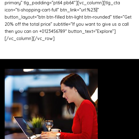
primary” tlg_padding=”pt64 pb64″][vc_column][tlg_cta
icon=”ti-shopping-cart-full” btn_link=”url:%23||”
button_layout=”btn btn-filled btn-light btn-rounded” title=”Get
20% off the total price” subtitle=”If you want to give us a call
then you can on +0123456789″ button_text=”Explore”]
[/vc_column][/vc_row]