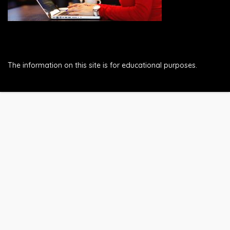
The information on this site is for educational purposes.