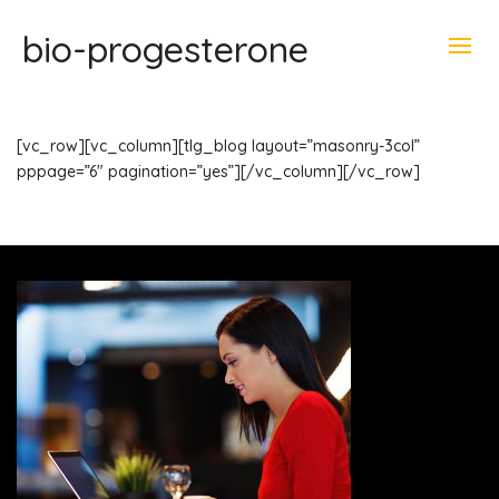
bio-progesterone
[vc_row][vc_column][tlg_blog layout=”masonry-3col”
pppage=”6″ pagination=”yes”][/vc_column][/vc_row]