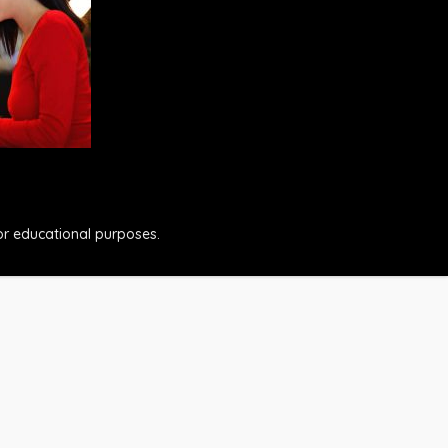
for educational purposes.