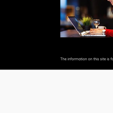
The information on this site is 