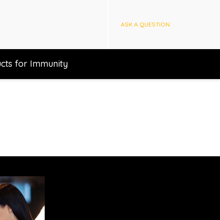
ASK A QUESTION
cts for Immunity