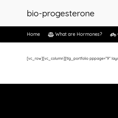
bio-progesterone
Home
What are Hormones?
[vc_row][vc_column][tlg_portfolio pppage=”9″ lay