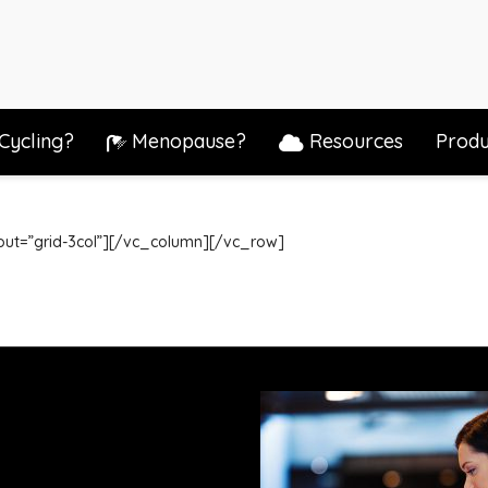
Cycling?
Menopause?
Resources
Produ
out=”grid-3col”][/vc_column][/vc_row]