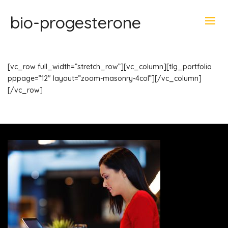
bio-progesterone
[vc_row full_width=”stretch_row”][vc_column][tlg_portfolio
pppage=”12″ layout=”zoom-masonry-4col”][/vc_column]
[/vc_row]