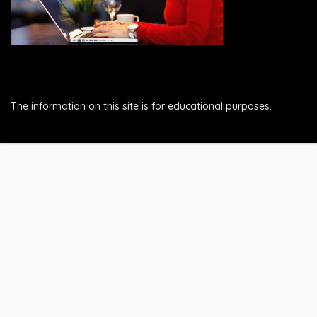
The information on this site is for educational purposes.