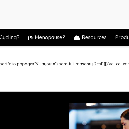
Cycling?
Menopause?
Resources
Produ
_portfolio pppage=”6″ layout=”zoom-full-masonry-2col”][/vc_colu