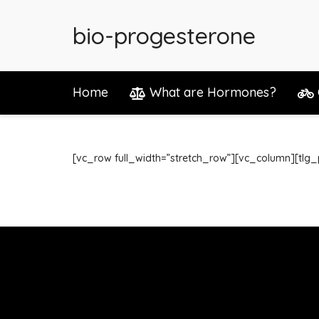
bio-progesterone
Home
What are Hormones?
[vc_row full_width=”stretch_row”][vc_column][tlg