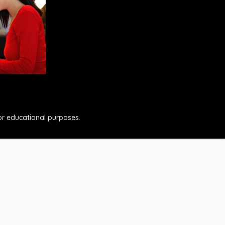
for educational purposes.