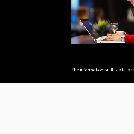
The information on this site is 