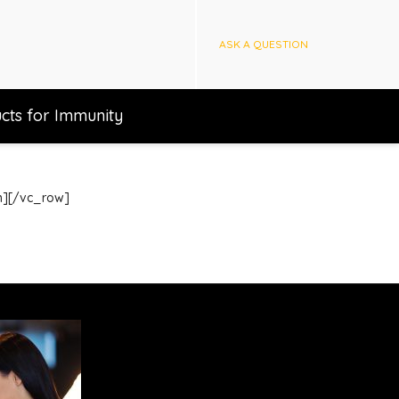
ASK A QUESTION
cts for Immunity
mn][/vc_row]