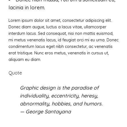
lacinia in lorem.
Lorem ipsum dolor sit amet, consectetur adipiscing elit.
Donec diam augue, luctus a lacus vitae, ullamcorper
interdum lacus. Sed consequat, nisi non mattis euismod,
mi metus venenatis lacus, id feugiat orci mi eu urna. Donec
condimentum lacus eget nibh consectetur, ac venenatis
erat tristique. Nunc eros metus, venenatis in cursus ut,
aliquam eu diam.
Quote
Graphic design is the paradise of
individuality, eccentricity, heresy,
abnormality, hobbies, and humors.
— George Santayana