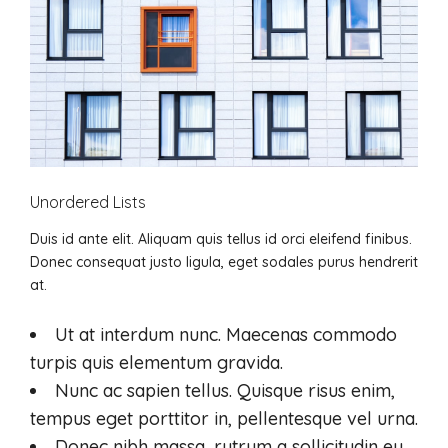
Unordered Lists
Duis id ante elit. Aliquam quis tellus id orci eleifend finibus.
Donec consequat justo ligula, eget sodales purus hendrerit
at.
Ut at interdum nunc. Maecenas commodo
turpis quis elementum gravida.
Nunc ac sapien tellus. Quisque risus enim,
tempus eget porttitor in, pellentesque vel urna.
Donec nibh massa, rutrum a sollicitudin eu,