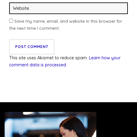
Save my name, email, and website in this browser for
the next time I comment.
This site uses Akismet to reduce spam.
Learn how your
comment data is processed
.