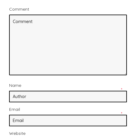
Comment
Name
*
Email
*
Website