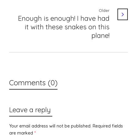
Older
Enough is enough! I have had
it with these snakes on this
plane!
Comments (0)
Leave a reply
Your email address will not be published.
Required fields
are marked
*