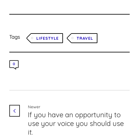
Tags
LIFESTYLE
TRAVEL
0
Newer
If you have an opportunity to
use your voice you should use
it.