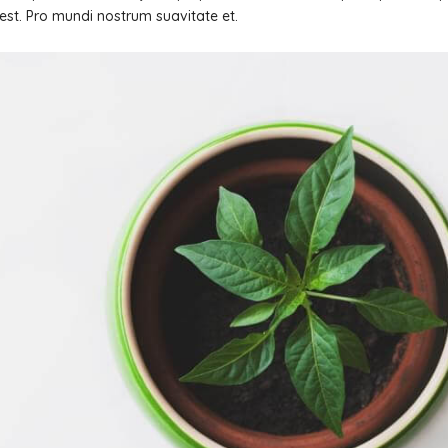
s est. Pro mundi nostrum suavitate et.