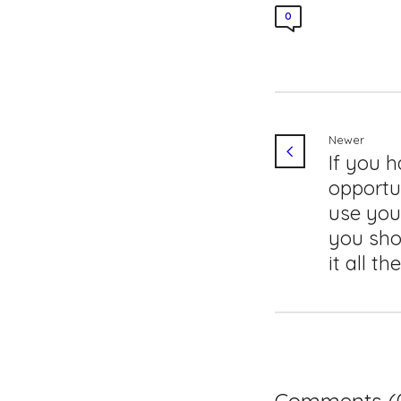
0
Newer
If you 
opportu
use you
you sho
it all th
Comments (