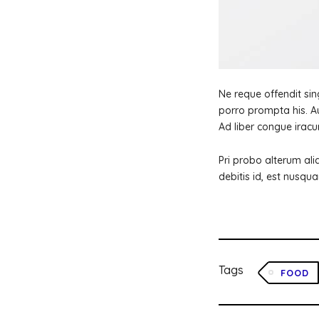
Ne reque offendit sing
porro prompta his. Au
Ad liber congue iracu
Pri probo alterum ali
debitis id, est nusqua
Tags
FOOD