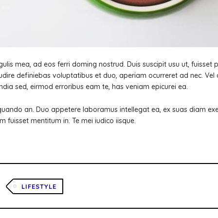
ulis mea, ad eos ferri doming nostrud. Duis suscipit usu ut, fuisset pe
dire definiebas voluptatibus et duo, aperiam ocurreret ad nec. Vel 
ndia sed, eirmod erroribus eam te, has veniam epicurei ea.
quando an. Duo appetere laboramus intellegat ea, ex suas diam exerc
m fuisset mentitum in. Te mei iudico iisque.
LIFESTYLE