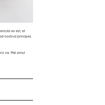
ricula ex est, et
ad nostrud principes.
i vix. Mel simul