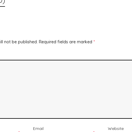
ll not be published.
Required fields are marked
*
Email
Website