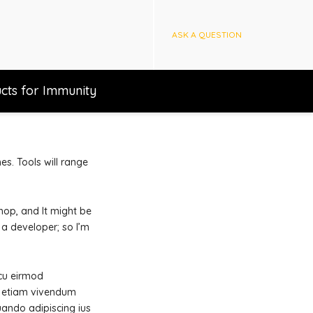
ASK A QUESTION
cts for Immunity
es. Tools will range
hop, and It might be
 a developer; so I’m
 cu eirmod
ne etiam vivendum
uando adipiscing ius