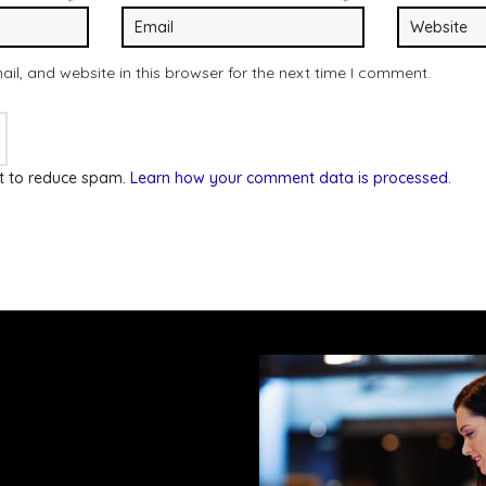
*
*
l, and website in this browser for the next time I comment.
et to reduce spam.
Learn how your comment data is processed
.