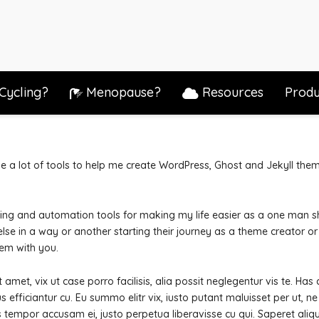
Cycling?
Menopause?
Resources
Produ
e a lot of tools to help me create WordPress, Ghost and Jekyll them
sting and automation tools for making my life easier as a one man s
lse in a way or another starting their journey as a theme creator or
em with you.
amet, vix ut case porro facilisis, alia possit neglegentur vis te. Has
s efficiantur cu.
Eu summo elitr vix, iusto putant maluisset per ut, 
is tempor accusam ei, justo perpetua liberavisse cu qui. Saperet aliq