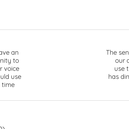
have an
The sen
nity to
our a
r voice
use t
uld use
has di
e time
0)