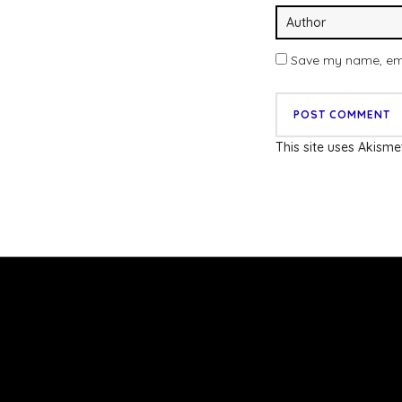
Save my name, emai
This site uses Akism