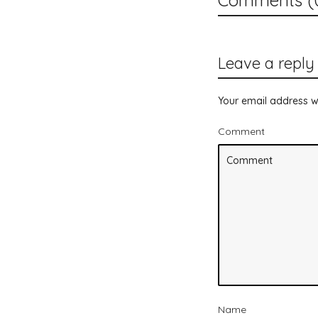
Leave a reply
Your email address wi
Comment
Name