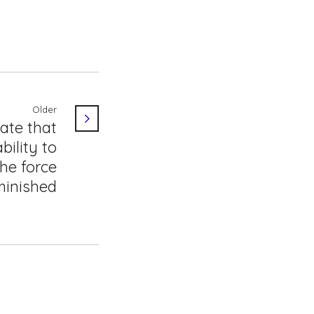
Older
ate that
bility to
he force
minished