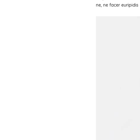
ne, ne facer euripidi