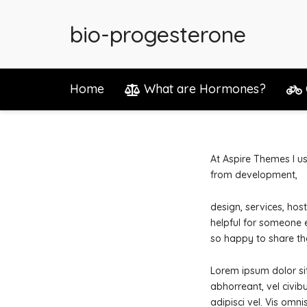
bio-progesterone
Home
What are Hormones?
At Aspire Themes I us
from development,
design, services, ho
helpful for someone e
so happy to share th
Lorem ipsum dolor sit 
abhorreant, vel civibu
adipisci vel. Vis omn