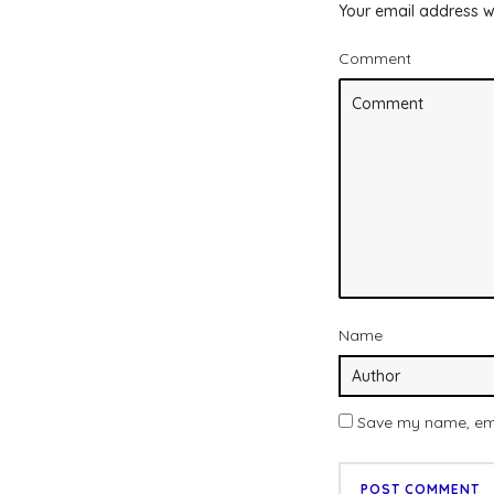
Your email address wi
Comment
Name
Save my name, emai