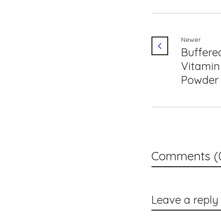
Newer
Buffere
Vitamin
Powder
Comments (
Leave a reply