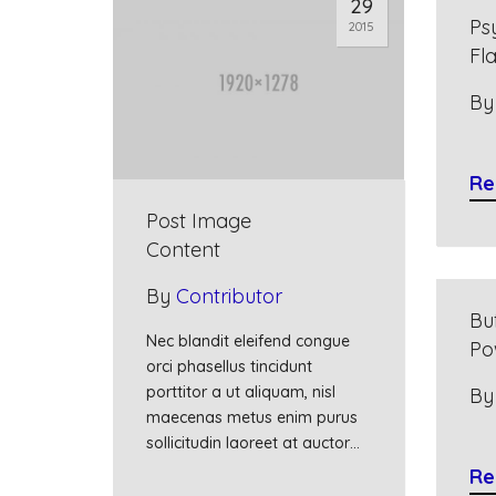
29
Ps
2015
Fl
B
Re
Post Image
Content
By
Contributor
Bu
Nec blandit eleifend congue
Po
orci phasellus tincidunt
porttitor a ut aliquam, nisl
B
maecenas metus enim purus
sollicitudin laoreet at auctor…
Re