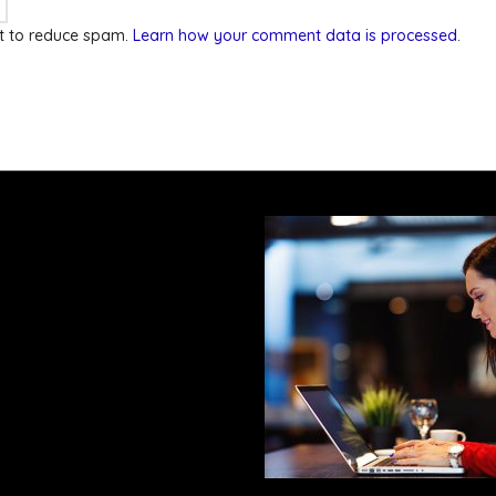
et to reduce spam.
Learn how your comment data is processed
.