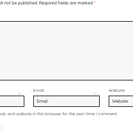
ll not be published.
Required fields are marked
*
Email
Website
*
*
l, and website in this browser for the next time I comment.