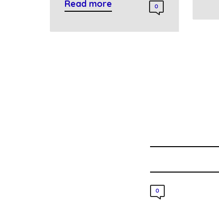
Read more
0
0