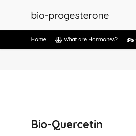
bio-progesterone
Home
What are Hormones?
Bio-Quercetin