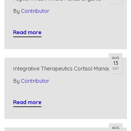
By
Contributor
Read more
AUG
13
Integrative Therapeutics Cortisol Manager
2021
By
Contributor
Read more
AUG