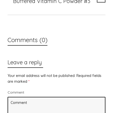
Buffered Vitamin C Powder #3
Comments (0)
Leave a reply
Your email address will not be published.
Required fields
are marked
*
Comment