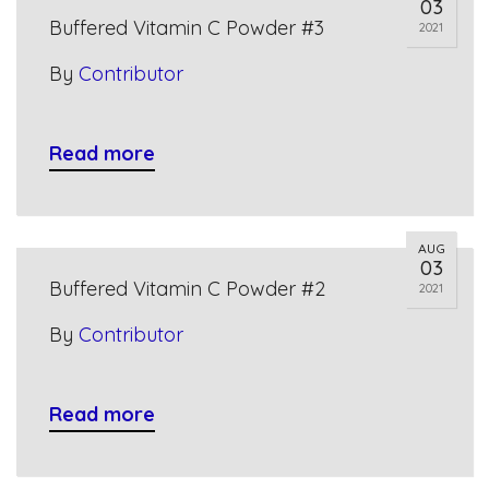
03
Buffered Vitamin C Powder #3
2021
By
Contributor
Read more
AUG
03
Buffered Vitamin C Powder #2
2021
By
Contributor
Read more