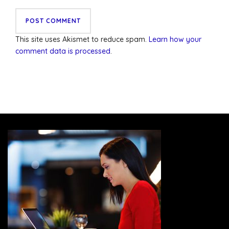
This site uses Akismet to reduce spam.
Learn how your
comment data is processed
.