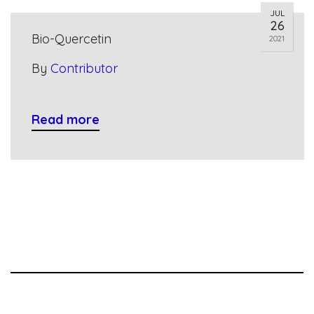
JUL
26
Bio-Quercetin
2021
By
Contributor
Read more