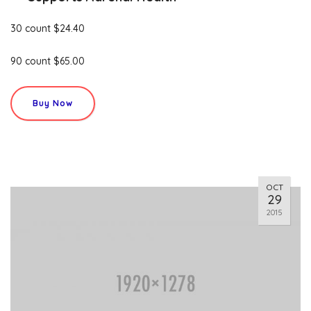
30 count $24.40
90 count $65.00
Buy Now
OCT
29
2015