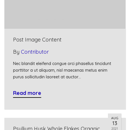
Post Image Content
By
Contributor
Nec blandit eleifend congue orci phasellus tincidunt
porttitor a ut aliquam, nisl maecenas metus enim
purus sollicitudin laoreet at auctor…
Read more
AUG
13
Psyllium Husk Whole Flakes Organic
2021