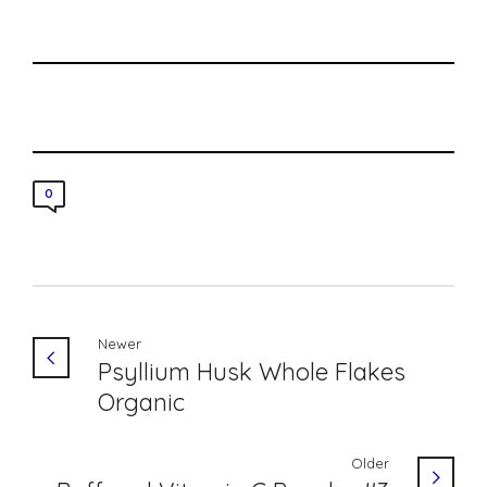
0
Newer
Psyllium Husk Whole Flakes
Organic
Older