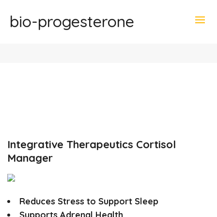
bio-progesterone
Integrative Therapeutics Cortisol
Manager
Reduces Stress to Support Sleep
Supports Adrenal Health