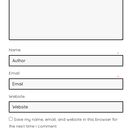
Name
*
Email
*
Website
Save my name, email, and website in this browser for
the next time I comment.